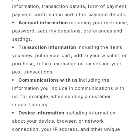
information, transaction details, form of payment,
payment confirmation and other payment details.
Account information
including your username,
password, security questions, preferences and
settings.
Transaction information
including the items
you view, put in your cart, add to your wishlist, or
purchase, return, exchange or cancel and your
past transactions.
Communications with us
including the
information you include in communications with
us, for example, when sending a customer
support inquiry.
Device information
including information
about your device, browser, or network
connection, your IP address, and other unique