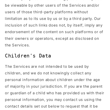
be viewable by other users of the Services and/or
users of those third-party platforms without
limitation as to its use by us or by a third party. Our
inclusion of such links does not, by itself, imply any
endorsement of the content on such platforms or of
their owners or operators, except as disclosed on
the Services.
Children's Data
The Services are not intended to be used by
children, and we do not knowingly collect any
personal information about children under the age
of majority in your jurisdiction. If you are the parent
or guardian of a child who has provided us with their
personal information, you may contact us using the
contact details set out below to request that it be