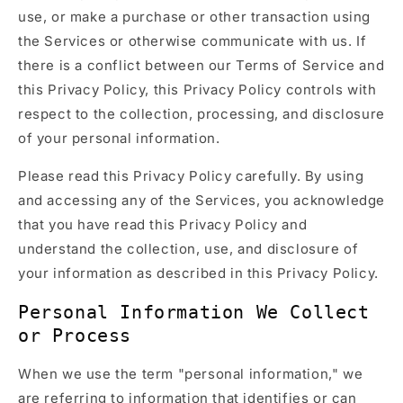
use, or make a purchase or other transaction using
the Services or otherwise communicate with us. If
there is a conflict between our Terms of Service and
this Privacy Policy, this Privacy Policy controls with
respect to the collection, processing, and disclosure
of your personal information.
Please read this Privacy Policy carefully. By using
and accessing any of the Services, you acknowledge
that you have read this Privacy Policy and
understand the collection, use, and disclosure of
your information as described in this Privacy Policy.
Personal Information We Collect
or Process
When we use the term "personal information," we
are referring to information that identifies or can