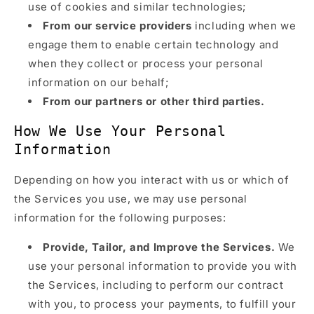
use of cookies and similar technologies;
From our service providers
including when we
engage them to enable certain technology and
when they collect or process your personal
information on our behalf;
From our partners or other third parties.
How We Use Your Personal
Information
Depending on how you interact with us or which of
the Services you use, we may use personal
information for the following purposes:
Provide, Tailor, and Improve the Services.
We
use your personal information to provide you with
the Services, including to perform our contract
with you, to process your payments, to fulfill your