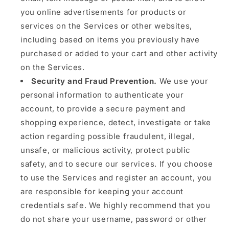
you online advertisements for products or
services on the Services or other websites,
including based on items you previously have
purchased or added to your cart and other activity
on the Services.
Security and Fraud Prevention.
We use your
personal information to authenticate your
account, to provide a secure payment and
shopping experience, detect, investigate or take
action regarding possible fraudulent, illegal,
unsafe, or malicious activity, protect public
safety, and to secure our services. If you choose
to use the Services and register an account, you
are responsible for keeping your account
credentials safe. We highly recommend that you
do not share your username, password or other