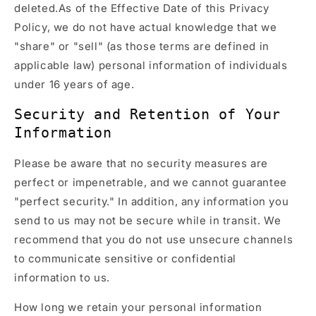
deleted.As of the Effective Date of this Privacy
Policy, we do not have actual knowledge that we
"share" or "sell" (as those terms are defined in
applicable law) personal information of individuals
under 16 years of age.
Security and Retention of Your
Information
Please be aware that no security measures are
perfect or impenetrable, and we cannot guarantee
"perfect security." In addition, any information you
send to us may not be secure while in transit. We
recommend that you do not use unsecure channels
to communicate sensitive or confidential
information to us.
How long we retain your personal information