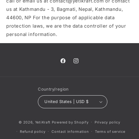
call or email us at contact@yetikraft.com or contact
us at Kathmandu - 3, Bagmati, Nepal, Kathmandu,
44600, NP For the purpose of applicable data
protection laws, we are the data controller of your
personal information.
Facebook
Instagram
Country/region
United States | USD $
© 2026,
YetiKraft
Powered by Shopify
Privacy policy
Refund policy
Contact information
Terms of service