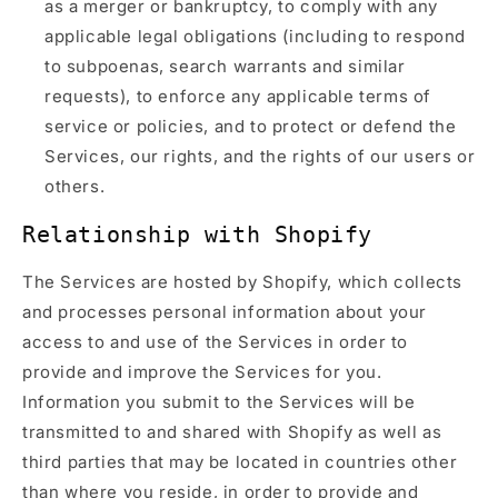
as a merger or bankruptcy, to comply with any
applicable legal obligations (including to respond
to subpoenas, search warrants and similar
requests), to enforce any applicable terms of
service or policies, and to protect or defend the
Services, our rights, and the rights of our users or
others.
Relationship with Shopify
The Services are hosted by Shopify, which collects
and processes personal information about your
access to and use of the Services in order to
provide and improve the Services for you.
Information you submit to the Services will be
transmitted to and shared with Shopify as well as
third parties that may be located in countries other
than where you reside, in order to provide and