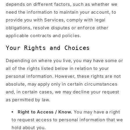
depends on different factors, such as whether we
need the information to maintain your account, to
provide you with Services, comply with legal
obligations, resolve disputes or enforce other
applicable contracts and policies.
Your Rights and Choices
Depending on where you live, you may have some or
all of the rights listed below in relation to your
personal information. However, these rights are not
absolute, may apply only in certain circumstances
and, in certain cases, we may decline your request
as permitted by law.
Right to Access / Know.
You may have a right
to request access to personal information that we
hold about you.