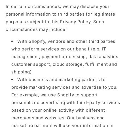
In certain circumstances, we may disclose your
personal information to third parties for legitimate
purposes subject to this Privacy Policy. Such
circumstances may include:
With Shopify, vendors and other third parties
who perform services on our behalf (e.g. IT
management, payment processing, data analytics,
customer support, cloud storage, fulfillment and
shipping).
With business and marketing partners to
provide marketing services and advertise to you.
For example, we use Shopify to support
personalized advertising with third-party services
based on your online activity with different
merchants and websites. Our business and
marketing partners will use your information in