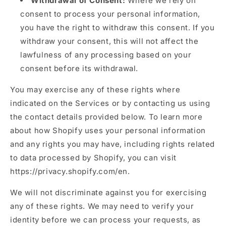
Withdrawal of Consent:
Where we rely on
consent to process your personal information,
you have the right to withdraw this consent. If you
withdraw your consent, this will not affect the
lawfulness of any processing based on your
consent before its withdrawal.
You may exercise any of these rights where
indicated on the Services or by contacting us using
the contact details provided below. To learn more
about how Shopify uses your personal information
and any rights you may have, including rights related
to data processed by Shopify, you can visit
https://privacy.shopify.com/en.
We will not discriminate against you for exercising
any of these rights. We may need to verify your
identity before we can process your requests, as