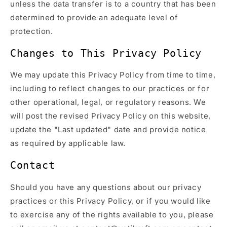
unless the data transfer is to a country that has been
determined to provide an adequate level of
protection.
Changes to This Privacy Policy
We may update this Privacy Policy from time to time,
including to reflect changes to our practices or for
other operational, legal, or regulatory reasons. We
will post the revised Privacy Policy on this website,
update the "Last updated" date and provide notice
as required by applicable law.
Contact
Should you have any questions about our privacy
practices or this Privacy Policy, or if you would like
to exercise any of the rights available to you, please