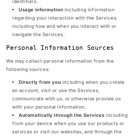
identifiers.
Usage information
including information
regarding your interaction with the Services,
including how and when you interact with or
navigate the Services.
Personal Information Sources
We may collect personal information from the
following sources:
Directly from you
including when you create
an account, visit or use the Services,
communicate with us, or otherwise provide us
with your personal information;
Automatically through the Services
including
from your device when you use our products or
services or visit our websites, and through the