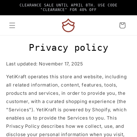
Skip to
CLEARANCE SALE UNTIL APRIL 8TH. USE CODE
content
"CLEARANCE" FOR 40% OFF
Cart
Privacy policy
Last updated: November 17, 2025
YetiKraft operates this store and website, including
all related information, content, features, tools,
products and services, in order to provide you, the
customer, with a curated shopping experience (the
"Services"). YetiKraft is powered by Shopify, which
enables us to provide the Services to you. This
Privacy Policy describes how we collect, use, and
disclose your personal information when you visit,