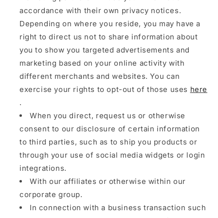
accordance with their own privacy notices.
Depending on where you reside, you may have a
right to direct us not to share information about
you to show you targeted advertisements and
marketing based on your online activity with
different merchants and websites. You can
exercise your rights to opt-out of those uses
here
.
When you direct, request us or otherwise
consent to our disclosure of certain information
to third parties, such as to ship you products or
through your use of social media widgets or login
integrations.
With our affiliates or otherwise within our
corporate group.
In connection with a business transaction such