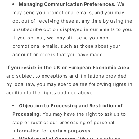
Managing Communication Preferences.
We
may send you promotional emails, and you may
opt out of receiving these at any time by using the
unsubscribe option displayed in our emails to you.
If you opt out, we may still send you non-
promotional emails, such as those about your
account or orders that you have made.
If you reside in the UK or European Economic Area,
and subject to exceptions and limitations provided
by local law, you may exercise the following rights in
addition to the rights outlined above:
Objection to Processing and Restriction of
Processing:
You may have the right to ask us to
stop or restrict our processing of personal
information for certain purposes.