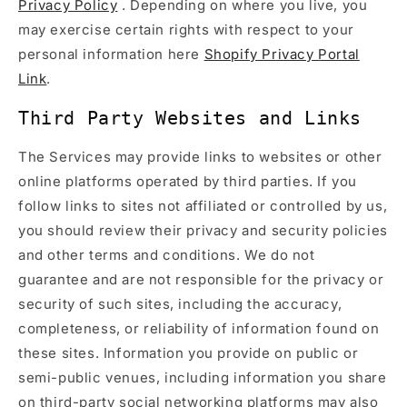
Privacy Policy
. Depending on where you live, you
may exercise certain rights with respect to your
personal information here
Shopify Privacy Portal
Link
.
Third Party Websites and Links
The Services may provide links to websites or other
online platforms operated by third parties. If you
follow links to sites not affiliated or controlled by us,
you should review their privacy and security policies
and other terms and conditions. We do not
guarantee and are not responsible for the privacy or
security of such sites, including the accuracy,
completeness, or reliability of information found on
these sites. Information you provide on public or
semi-public venues, including information you share
on third-party social networking platforms may also