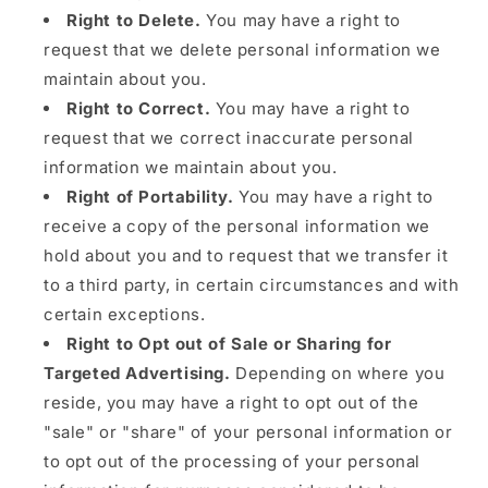
Right to Delete.
You may have a right to
request that we delete personal information we
maintain about you.
Right to Correct.
You may have a right to
request that we correct inaccurate personal
information we maintain about you.
Right of Portability.
You may have a right to
receive a copy of the personal information we
hold about you and to request that we transfer it
to a third party, in certain circumstances and with
certain exceptions.
Right to Opt out of Sale or Sharing for
Targeted Advertising.
Depending on where you
reside, you may have a right to opt out of the
"sale" or "share" of your personal information or
to opt out of the processing of your personal