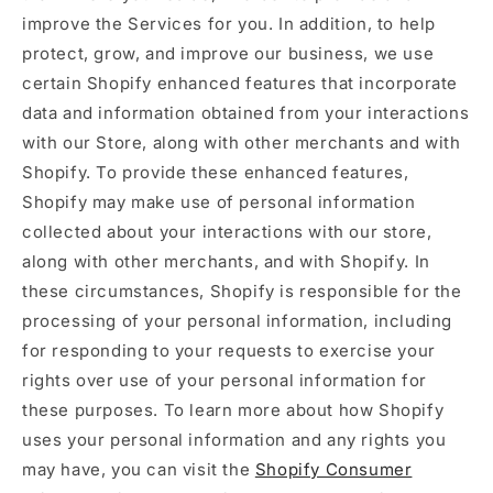
improve the Services for you. In addition, to help
protect, grow, and improve our business, we use
certain Shopify enhanced features that incorporate
data and information obtained from your interactions
with our Store, along with other merchants and with
Shopify. To provide these enhanced features,
Shopify may make use of personal information
collected about your interactions with our store,
along with other merchants, and with Shopify. In
these circumstances, Shopify is responsible for the
processing of your personal information, including
for responding to your requests to exercise your
rights over use of your personal information for
these purposes. To learn more about how Shopify
uses your personal information and any rights you
may have, you can visit the
Shopify Consumer