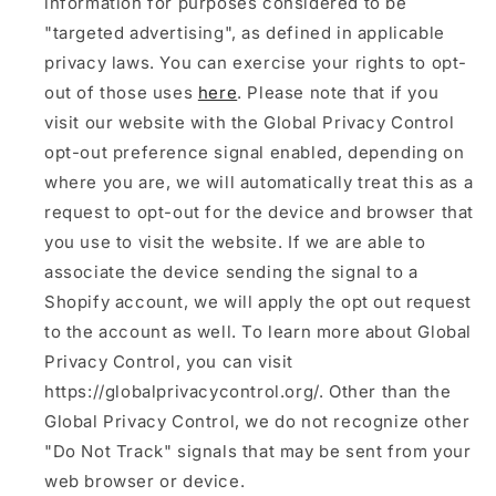
information for purposes considered to be
"targeted advertising", as defined in applicable
privacy laws. You can exercise your rights to opt-
out of those uses
here
. Please note that if you
visit our website with the Global Privacy Control
opt-out preference signal enabled, depending on
where you are, we will automatically treat this as a
request to opt-out for the device and browser that
you use to visit the website. If we are able to
associate the device sending the signal to a
Shopify account, we will apply the opt out request
to the account as well. To learn more about Global
Privacy Control, you can visit
https://globalprivacycontrol.org/. Other than the
Global Privacy Control, we do not recognize other
"Do Not Track" signals that may be sent from your
web browser or device.