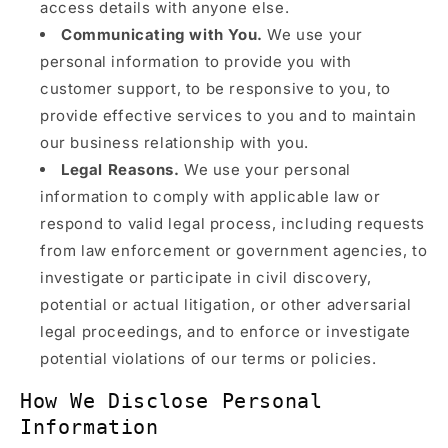
access details with anyone else.
Communicating with You.
We use your
personal information to provide you with
customer support, to be responsive to you, to
provide effective services to you and to maintain
our business relationship with you.
Legal Reasons.
We use your personal
information to comply with applicable law or
respond to valid legal process, including requests
from law enforcement or government agencies, to
investigate or participate in civil discovery,
potential or actual litigation, or other adversarial
legal proceedings, and to enforce or investigate
potential violations of our terms or policies.
How We Disclose Personal
Information