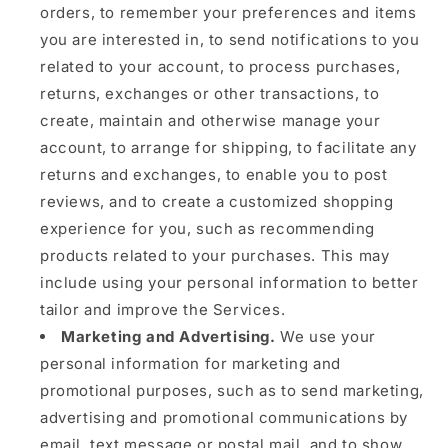
orders, to remember your preferences and items
you are interested in, to send notifications to you
related to your account, to process purchases,
returns, exchanges or other transactions, to
create, maintain and otherwise manage your
account, to arrange for shipping, to facilitate any
returns and exchanges, to enable you to post
reviews, and to create a customized shopping
experience for you, such as recommending
products related to your purchases. This may
include using your personal information to better
tailor and improve the Services.
Marketing and Advertising.
We use your
personal information for marketing and
promotional purposes, such as to send marketing,
advertising and promotional communications by
email, text message or postal mail, and to show