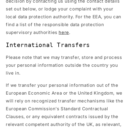
decision by contacting us using the contact details
set out below, or lodge your complaint with your
local data protection authority. For the EEA, you can
find a list of the responsible data protection
supervisory authorities
here
.
International Transfers
Please note that we may transfer, store and process
your personal information outside the country you
live in.
If we transfer your personal information out of the
European Economic Area or the United Kingdom, we
will rely on recognized transfer mechanisms like the
European Commission's Standard Contractual
Clauses, or any equivalent contracts issued by the
relevant competent authority of the UK, as relevant,