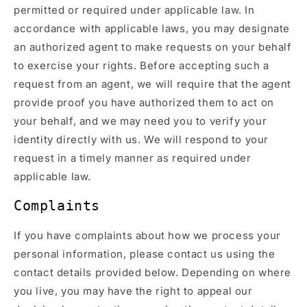
permitted or required under applicable law. In
accordance with applicable laws, you may designate
an authorized agent to make requests on your behalf
to exercise your rights. Before accepting such a
request from an agent, we will require that the agent
provide proof you have authorized them to act on
your behalf, and we may need you to verify your
identity directly with us. We will respond to your
request in a timely manner as required under
applicable law.
Complaints
If you have complaints about how we process your
personal information, please contact us using the
contact details provided below. Depending on where
you live, you may have the right to appeal our