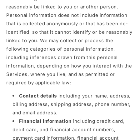
reasonably be linked to you or another person.
Personal information does not include information
that is collected anonymously or that has been de-
identified, so that it cannot identify or be reasonably
linked to you. We may collect or process the
following categories of personal information,
including inferences drawn from this personal
information, depending on how you interact with the
Services, where you live, and as permitted or
required by applicable law:
Contact details
including your name, address,
billing address, shipping address, phone number,
and email address.
Financial information
including credit card,
debit card, and financial account numbers,
payment card information, financial account